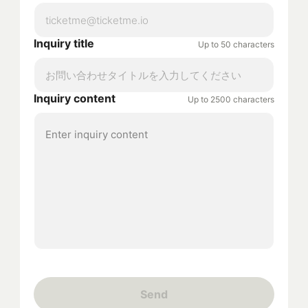
Inquiry title
Up to 50 characters
Inquiry content
Up to 2500 characters
Send