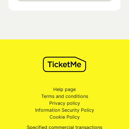
Help page
Terms and conditions
Privacy policy
Information Security Policy
Cookie Policy
Specified commercial transactions