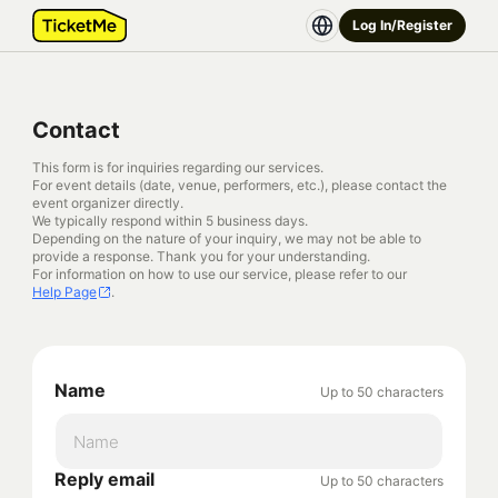
Log In/Register
Contact
This form is for inquiries regarding our services.
For event details (date, venue, performers, etc.), please contact the
event organizer directly.
We typically respond within 5 business days.
Depending on the nature of your inquiry, we may not be able to
provide a response. Thank you for your understanding.
For information on how to use our service, please refer to our
Help Page
.
Name
Up to 50 characters
Reply email
Up to 50 characters