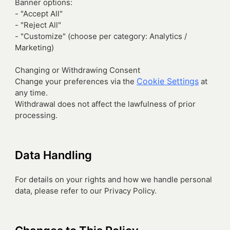
Banner options:
- "Accept All"
- "Reject All"
- "Customize" (choose per category: Analytics /
Marketing)
Changing or Withdrawing Consent
Cookie Settings
Change your preferences via the
at
any time.
Withdrawal does not affect the lawfulness of prior
processing.
Data Handling
For details on your rights and how we handle personal
data, please refer to our Privacy Policy.