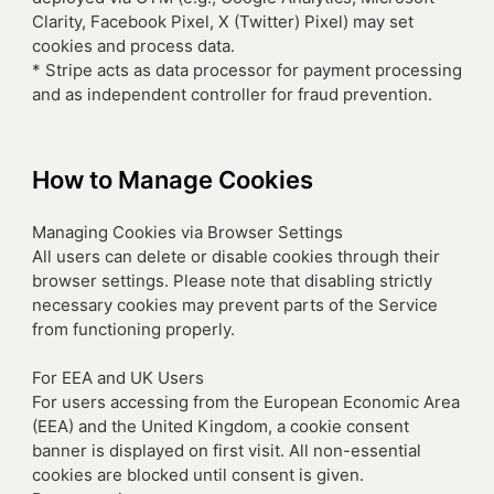
Clarity, Facebook Pixel, X (Twitter) Pixel) may set
cookies and process data.
* Stripe acts as data processor for payment processing
and as independent controller for fraud prevention.
How to Manage Cookies
Managing Cookies via Browser Settings
All users can delete or disable cookies through their
browser settings. Please note that disabling strictly
necessary cookies may prevent parts of the Service
from functioning properly.
For EEA and UK Users
For users accessing from the European Economic Area
(EEA) and the United Kingdom, a cookie consent
banner is displayed on first visit. All non-essential
cookies are blocked until consent is given.