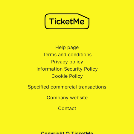
Help page
Terms and conditions
Privacy policy
Information Security Policy
Cookie Policy
Specified commercial transactions
Company website
Contact
Copyright © TicketMe