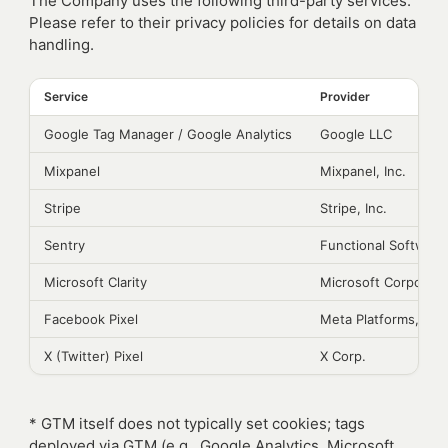
The Company uses the following third-party services.
Please refer to their privacy policies for details on data
handling.
Service
Provider
Google Tag Manager / Google Analytics
Google LLC
Mixpanel
Mixpanel, Inc.
Stripe
Stripe, Inc.
Sentry
Functional Software,
Microsoft Clarity
Microsoft Corporati
Facebook Pixel
Meta Platforms, Inc.
X (Twitter) Pixel
X Corp.
* GTM itself does not typically set cookies; tags
deployed via GTM (e.g., Google Analytics, Microsoft