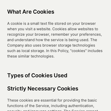
What Are Cookies
A cookie is a small text file stored on your browser
when you visit a website. Cookies allow websites to
recognize your browser, remember your preferences,
and understand how the service is being used. The
Company also uses browser storage technologies
such as local storage. In this Policy, "cookies" includes
these similar technologies.
Types of Cookies Used
Strictly Necessary Cookies
These cookies are essential for providing the basic
functions of the Service, including authentication,