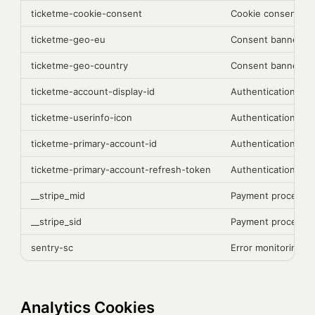
ticketme-cookie-consent
Cookie consent pr
ticketme-geo-eu
Consent banner di
ticketme-geo-country
Consent banner di
ticketme-account-display-id
Authentication
ticketme-userinfo-icon
Authentication
ticketme-primary-account-id
Authentication
ticketme-primary-account-refresh-token
Authentication
__stripe_mid
Payment processing
__stripe_sid
Payment processing
sentry-sc
Error monitoring (S
Analytics Cookies