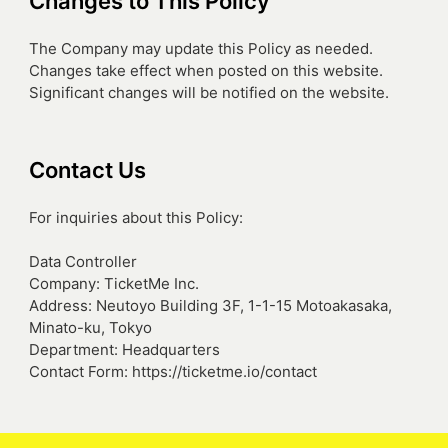
Changes to This Policy
The Company may update this Policy as needed.
Changes take effect when posted on this website.
Significant changes will be notified on the website.
Contact Us
For inquiries about this Policy:
Data Controller
Company: TicketMe Inc.
Address: Neutoyo Building 3F, 1-1-15 Motoakasaka,
Minato-ku, Tokyo
Department: Headquarters
Contact Form: https://ticketme.io/contact