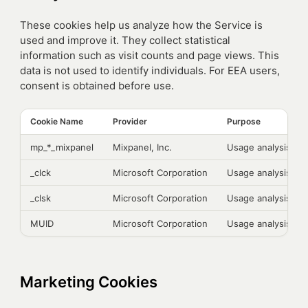
These cookies help us analyze how the Service is
used and improve it. They collect statistical
information such as visit counts and page views. This
data is not used to identify individuals. For EEA users,
consent is obtained before use.
Cookie Name
Provider
Purpose
mp_*_mixpanel
Mixpanel, Inc.
Usage analysis
_clck
Microsoft Corporation
Usage analysis
_clsk
Microsoft Corporation
Usage analysis
MUID
Microsoft Corporation
Usage analysis
Marketing Cookies