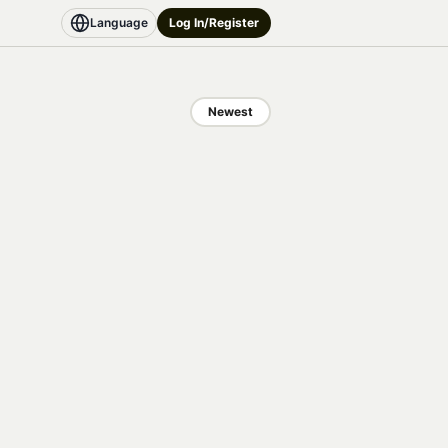
Language
Log In/Register
Newest