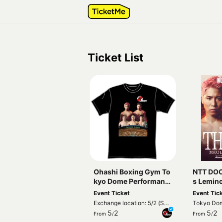
Ticket List
Ohashi Boxing Gym To
NTT DO
kyo Dome Performanc
s Lemin
e Commemorative T-s
ble Worl
Event Ticket
Event Tic
hirt
aoya Inoue vs Ju
Exchange location: 5/2 (Sat)
Tokyo Do
katani
Special tent in front of
5
2
5
2
From
/
From
/
Tokyo Dome Gate 22