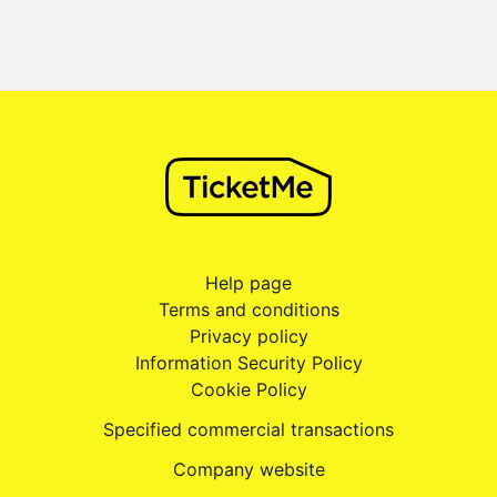
Help page
Terms and conditions
Privacy policy
Information Security Policy
Cookie Policy
Specified commercial transactions
Company website